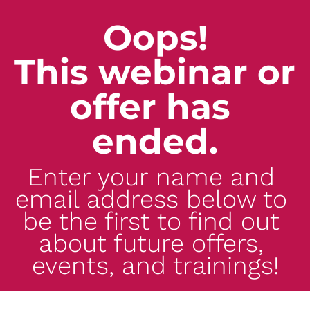
Oops!
This webinar or 
offer has 
ended.
Enter your name and 
email address below to 
be the first to find out 
about future offers, 
events, and trainings!