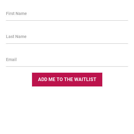
First Name
Last Name
Email
ADD ME TO THE WAITLIST